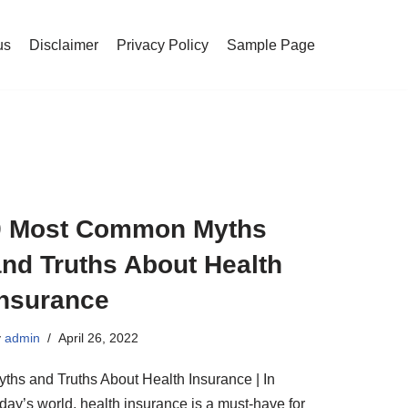
us
Disclaimer
Privacy Policy
Sample Page
9 Most Common Myths
and Truths About Health
Insurance
y
admin
April 26, 2022
yths and Truths About Health Insurance | In
day’s world, health insurance is a must-have for