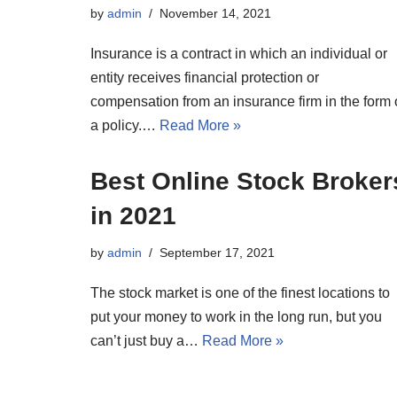
by
admin
November 14, 2021
Insurance is a contract in which an individual or
entity receives financial protection or
compensation from an insurance firm in the form 
a policy.…
Read More »
Best Online Stock Broker
in 2021
by
admin
September 17, 2021
The stock market is one of the finest locations to
put your money to work in the long run, but you
can’t just buy a…
Read More »