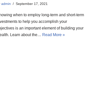
y
admin
September 17, 2021
nowing when to employ long-term and short-term
nvestments to help you accomplish your
jectives is an important element of building your
ealth. Learn about the…
Read More »