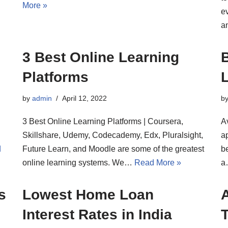
More »
e
a
3 Best Online Learning
B
Platforms
L
by
admin
April 12, 2022
b
3 Best Online Learning Platforms | Coursera,
Av
Skillshare, Udemy, Codecademy, Edx, Pluralsight,
ap
d
Future Learn, and Moodle are some of the greatest
be
online learning systems. We…
Read More »
s
Lowest Home Loan
Interest Rates in India