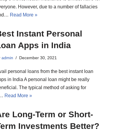
veryone. However, due to a number of fallacies
nd…
Read More »
est Instant Personal
oan Apps in India
y
admin
December 30, 2021
ail personal loans from the best instant loan
ps in India A personal loan might be really
neficial. The typical method of asking for
a…
Read More »
Are Long-Term or Short-
Term Investments Better?