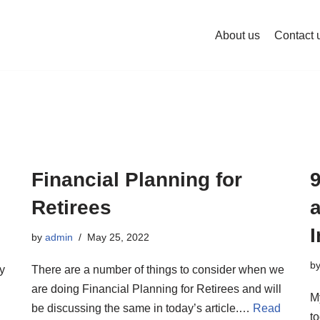
About us
Contact 
Financial Planning for
Retirees
by
admin
May 25, 2022
b
ry
There are a number of things to consider when we
are doing Financial Planning for Retirees and will
M
be discussing the same in today’s article.…
Read
to