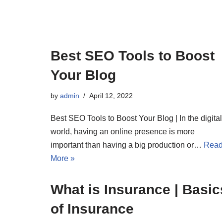
Best SEO Tools to Boost
Your Blog
by
admin
April 12, 2022
Best SEO Tools to Boost Your Blog | In the digital
world, having an online presence is more
important than having a big production or…
Rea
More »
What is Insurance | Basic
of Insurance