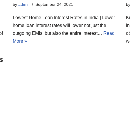
by
admin
September 24, 2021
b
Lowest Home Loan Interest Rates in India | Lower
K
home loan interest rates will lower not just the
i
of
outgoing EMIs, but also the entire interest…
Read
ob
More »
w
s