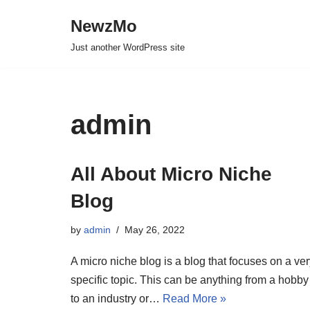
NewzMo
Skip
Just another WordPress site
to
content
admin
All About Micro Niche
Blog
by
admin
May 26, 2022
A micro niche blog is a blog that focuses on a ve
specific topic. This can be anything from a hobby
to an industry or…
Read More »