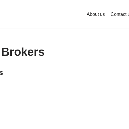
About us
Contact 
 Brokers
s