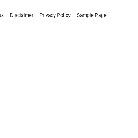
us
Disclaimer
Privacy Policy
Sample Page