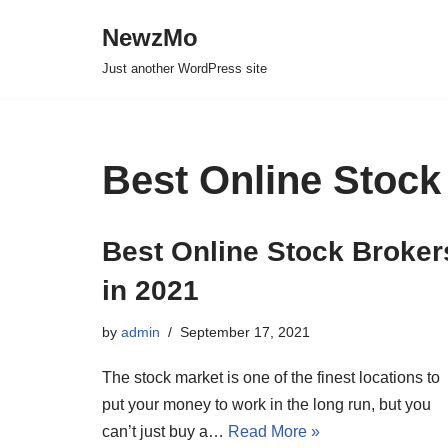
NewzMo
Skip
Just another WordPress site
to
content
Best Online Stock
Best Online Stock Broker
in 2021
by
admin
September 17, 2021
The stock market is one of the finest locations to
put your money to work in the long run, but you
can’t just buy a…
Read More »